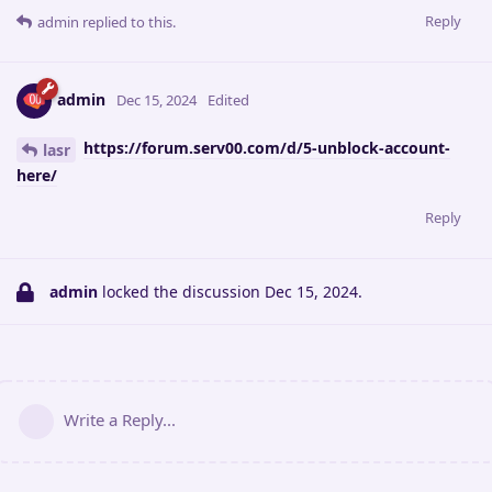
Reply
admin
replied to this.
admin
Dec 15, 2024
Edited
https://forum.serv00.com/d/5-unblock-account-
lasr
here/
Reply
admin
locked the discussion
Dec 15, 2024
.
Write a Reply...