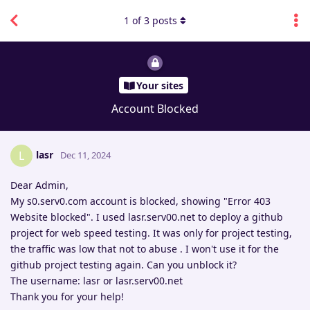
1
of
3
posts
Your sites
Account Blocked
lasr
L
Dec 11, 2024
Dear Admin,
My s0.serv0.com account is blocked, showing "Error 403
Website blocked". I used lasr.serv00.net to deploy a github
project for web speed testing. It was only for project testing,
the traffic was low that not to abuse . I won't use it for the
github project testing again. Can you unblock it?
The username: lasr or lasr.serv00.net
Thank you for your help!