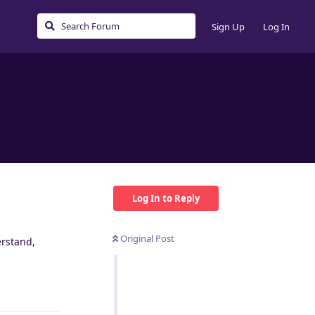
Sign Up
Log In
Log In to Reply
Original Post
erstand,
Reply