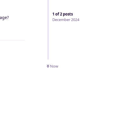
1
of
2
posts
sage?
December 2024
Reply
Now