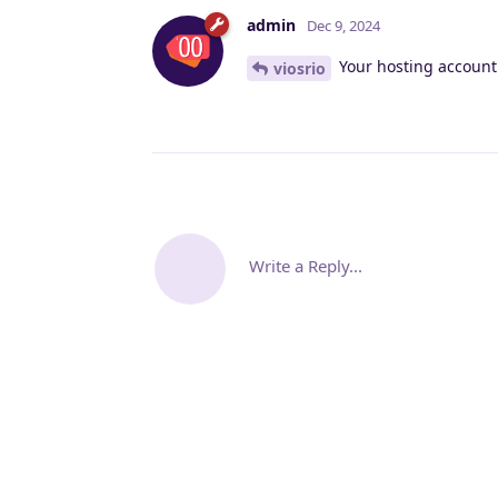
admin
Dec 9, 2024
Your hosting account 
viosrio
Write a Reply...