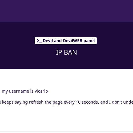
Devil and DevilWEB panel
İP BAN
an my username is viosrio
he keeps saying refresh the page every 10 seconds, and I don't und