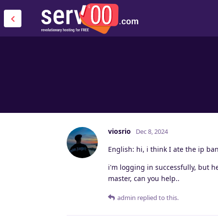
viosrio
Dec 8, 2024
English: hi, i think I ate the ip b
i'm logging in successfully, but 
master, can you help..
admin
replied to this.