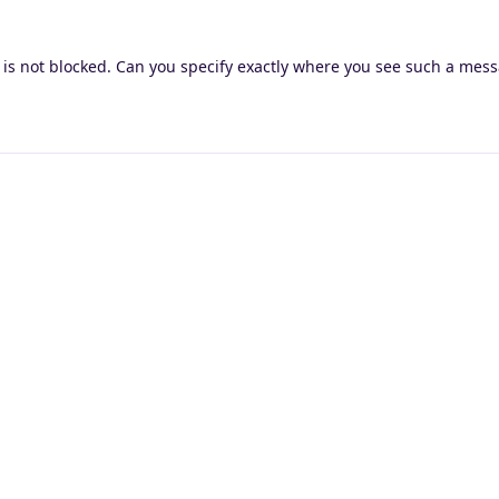
is not blocked. Can you specify exactly where you see such a mes