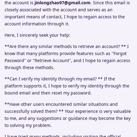
the account is
jinlongzhao97@gmail.com
. Since this email is
closely associated with the account and serves as an
important means of contact, I hope to regain access to the
account information through it.
Here, I sincerely seek your help:
**Are there any similar methods to retrieve an account? ** I
know that many platforms provide features such as "Forgot
Password" or "Retrieve Account", and I hope to regain access
through these methods.
**Can I verify my identity through my email? ** If the
platform supports it, I hope to verify my identity through the
bound email and then reset my password.
**Have other users encountered similar situations and
successfully solved them? ** Your experience is very valuable
to me, and any suggestions or guidance may become the key
to solving my problem.
I have tried many methods, including visiting the official