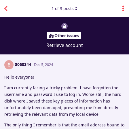
1
of
3
posts
Other issues
Retrieve account
8060344
8
Dec 5, 2024
Hello everyone!
I am currently facing a tricky problem. I have forgotten the
username and password I use to log in. Worse still, the hard
disk where I saved these key pieces of information has
unfortunately been damaged, preventing me from directly
retrieving the relevant data from my local device.
The only thing I remember is that the email address bound to