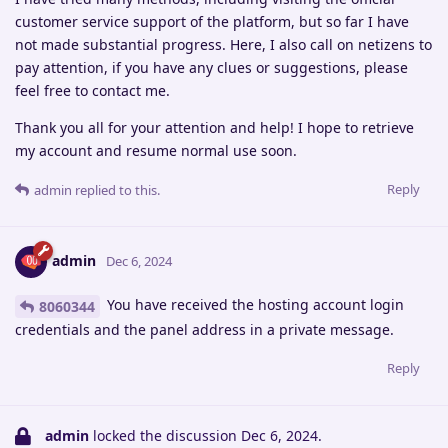
customer service support of the platform, but so far I have
not made substantial progress. Here, I also call on netizens to
pay attention, if you have any clues or suggestions, please
feel free to contact me.
Thank you all for your attention and help! I hope to retrieve
my account and resume normal use soon.
Reply
admin
replied to this.
admin
Dec 6, 2024
You have received the hosting account login
8060344
credentials and the panel address in a private message.
Reply
admin
locked the discussion
Dec 6, 2024
.