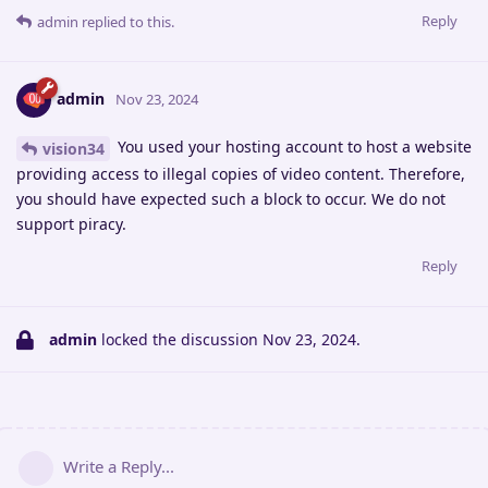
Reply
admin
replied to this.
admin
Nov 23, 2024
You used your hosting account to host a website
vision34
providing access to illegal copies of video content. Therefore,
you should have expected such a block to occur. We do not
support piracy.
Reply
admin
locked the discussion
Nov 23, 2024
.
Write a Reply...