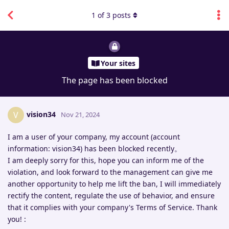
1
of
3
posts
Your sites
The page has been blocked
vision34
V
Nov 21, 2024
I am a user of your company, my account (account
information: vision34) has been blocked recently。
I am deeply sorry for this, hope you can inform me of the
violation, and look forward to the management can give me
another opportunity to help me lift the ban, I will immediately
rectify the content, regulate the use of behavior, and ensure
that it complies with your company's Terms of Service. Thank
you! :