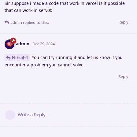
Sir suppose i made a code that work in vercel is it possible
that can work in serv00
Reply
admin
replied to this.
admin
Dec 29, 2024
You can try running it and let us know if you
Nitsah1
encounter a problem you cannot solve.
Reply
Write a Reply...