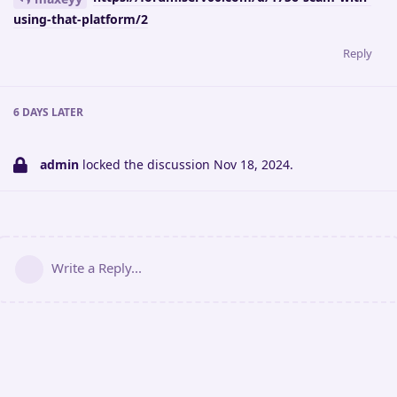
using-that-platform/2
Reply
6 DAYS
LATER
admin
locked the discussion
Nov 18, 2024
.
Write a Reply...