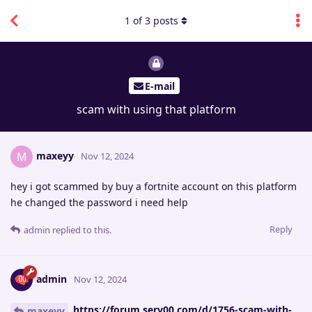
1
of
3
posts
E-mail
scam with using that platform
maxeyy
M
Nov 12, 2024
hey i got scammed by buy a fortnite account on this platform
he changed the password i need help
Reply
admin
replied to this.
admin
Nov 12, 2024
https://forum.serv00.com/d/1756-scam-with-
maxeyy