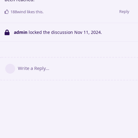
Reply
188wind
likes this
.
admin
locked the discussion
Nov 11, 2024
.
Write a Reply...