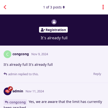
1
of
3
posts
Registration
It's already full
congcong
C
Nov 9, 2024
It's already full It's already full
Reply
admin
replied to this.
admin
Nov 11, 2024
Yes, we are aware that the limit has currently
congcong
been reached.