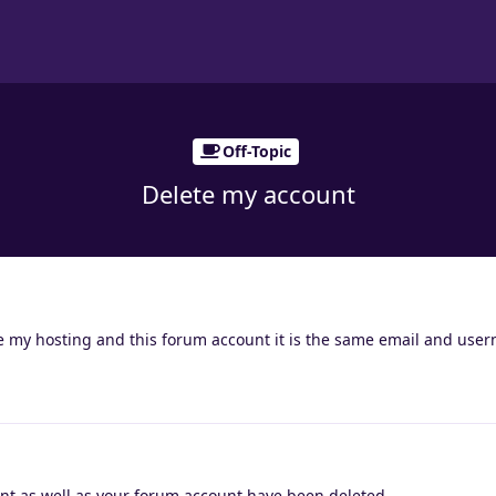
Off-Topic
Delete my account
ete my hosting and this forum account it is the same email and use
nt as well as your forum account have been deleted.