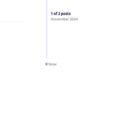
Reply
1
of
2
posts
November 2024
Now