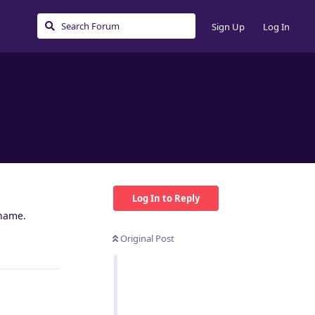
Sign Up
Log In
Log In to Reply
rname.
Original Post
Reply