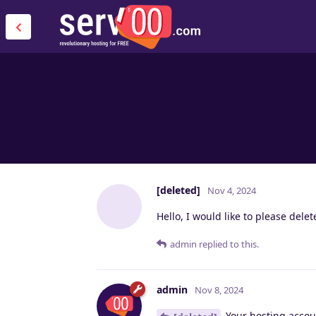
[deleted]
Nov 4, 2024
Hello, I would like to please del
admin
replied to this.
admin
Nov 8, 2024
Your hosting accou