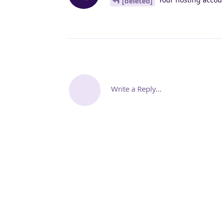
[deleted]
Write a Reply...