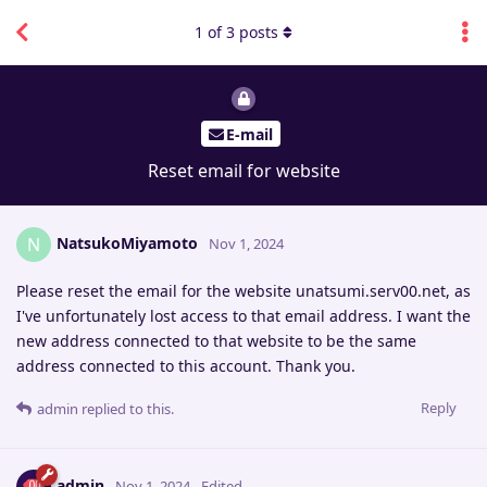
1
of
3
posts
E-mail
Reset email for website
NatsukoMiyamoto
N
Nov 1, 2024
Please reset the email for the website unatsumi.serv00.net, as
I've unfortunately lost access to that email address. I want the
new address connected to that website to be the same
address connected to this account. Thank you.
Reply
admin
replied to this.
admin
Nov 1, 2024
Edited