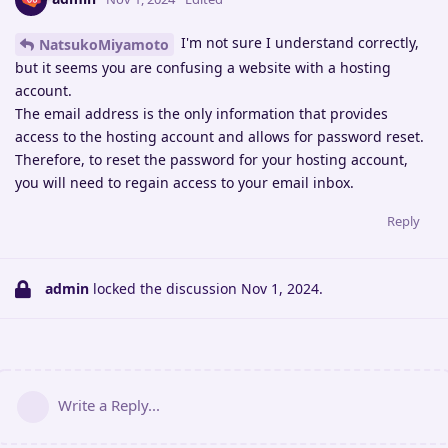
I'm not sure I understand correctly,
NatsukoMiyamoto
but it seems you are confusing a website with a hosting
account.
The email address is the only information that provides
access to the hosting account and allows for password reset.
Therefore, to reset the password for your hosting account,
you will need to regain access to your email inbox.
Reply
admin
locked the discussion
Nov 1, 2024
.
Write a Reply...