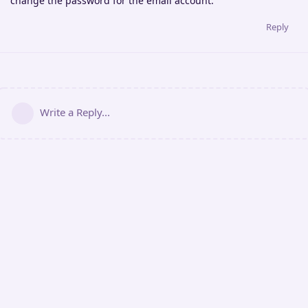
change the password for the email account.
Reply
Write a Reply...