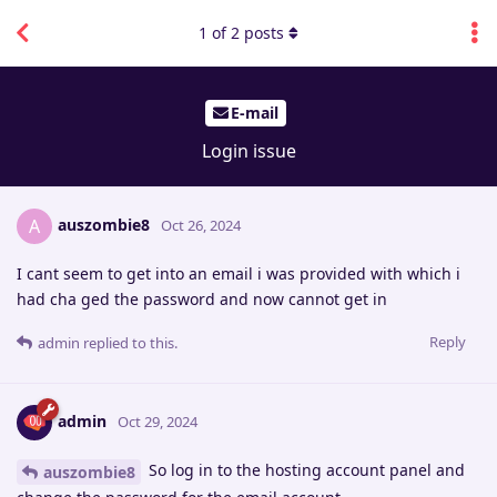
1
of
2
posts
E-mail
Login issue
auszombie8
A
Oct 26, 2024
I cant seem to get into an email i was provided with which i
had cha ged the password and now cannot get in
Reply
admin
replied to this.
admin
Oct 29, 2024
So log in to the hosting account panel and
auszombie8