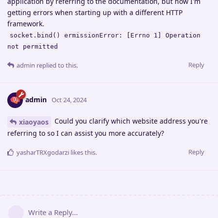
application by referring to the documentation, but now I'm
getting errors when starting up with a different HTTP
framework.
socket.bind() ermissionError: [Errno 1] Operation
not permitted
Reply
admin
replied to this.
admin
Oct 24, 2024
Could you clarify which website address you're
xiaoyaos
referring to so I can assist you more accurately?
Reply
yasharTRXgodarzi
likes this
.
Write a Reply...