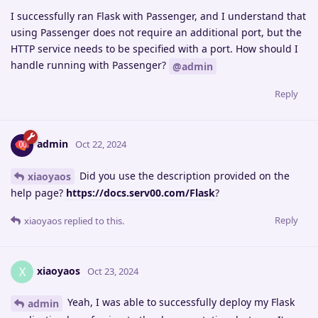
I successfully ran Flask with Passenger, and I understand that
using Passenger does not require an additional port, but the
HTTP service needs to be specified with a port. How should I
handle running with Passenger?
@admin
Reply
admin
Oct 22, 2024
Did you use the description provided on the
xiaoyaos
help page?
https://docs.serv00.com/Flask
?
Reply
xiaoyaos
replied to this.
xiaoyaos
X
Oct 23, 2024
Yeah, I was able to successfully deploy my Flask
admin