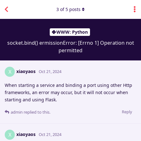
3
of
5
posts
WWW: Python
socket.bind() ermissionError: [Errno 1] Operation not
permitted
xiaoyaos
X
Oct 21, 2024
When starting a service and binding a port using other Http
frameworks, an error may occur, but it will not occur when
starting and using Flask.
Reply
admin
replied to this.
xiaoyaos
X
Oct 21, 2024