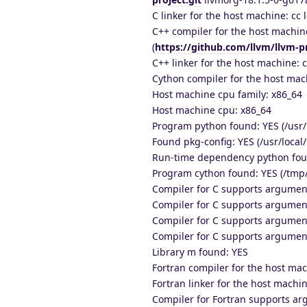
C linker for the host machine: cc l
C++ compiler for the host machine
(
https://github.com/llvm/llvm-pr
C++ linker for the host machine: c
Cython compiler for the host mach
Host machine cpu family: x86_64
Host machine cpu: x86_64
Program python found: YES (/usr
Found pkg-config: YES (/usr/local/
Run-time dependency python fou
Program cython found: YES (/tmp
Compiler for C supports argumen
Compiler for C supports argumen
Compiler for C supports argumen
Compiler for C supports argumen
Library m found: YES
Fortran compiler for the host mac
Fortran linker for the host machin
Compiler for Fortran supports a