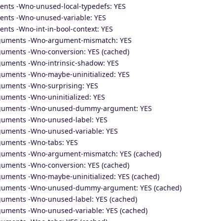
ents -Wno-unused-local-typedefs: YES
ents -Wno-unused-variable: YES
nts -Wno-int-in-bool-context: YES
arguments -Wno-argument-mismatch: YES
rguments -Wno-conversion: YES (cached)
rguments -Wno-intrinsic-shadow: YES
rguments -Wno-maybe-uninitialized: YES
rguments -Wno-surprising: YES
guments -Wno-uninitialized: YES
arguments -Wno-unused-dummy-argument: YES
rguments -Wno-unused-label: YES
rguments -Wno-unused-variable: YES
rguments -Wno-tabs: YES
rguments -Wno-argument-mismatch: YES (cached)
rguments -Wno-conversion: YES (cached)
guments -Wno-maybe-uninitialized: YES (cached)
arguments -Wno-unused-dummy-argument: YES (cached)
rguments -Wno-unused-label: YES (cached)
rguments -Wno-unused-variable: YES (cached)