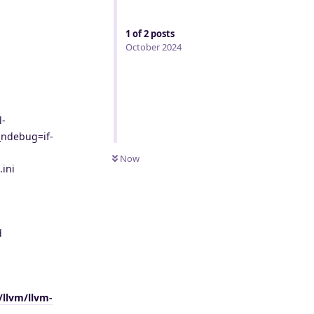
1
of
2
posts
October 2024
l-
_ndebug=if-
Now
ini
d
/llvm/llvm-