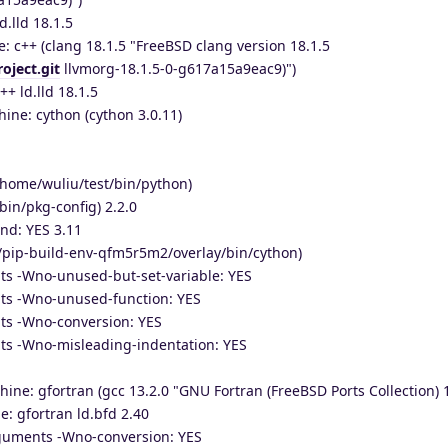
d.lld 18.1.5
: c++ (clang 18.1.5 "FreeBSD clang version 18.1.5
oject.git
llvmorg-18.1.5-0-g617a15a9eac9)")
++ ld.lld 18.1.5
ine: cython (cython 3.0.11)
/home/wuliu/test/bin/python)
bin/pkg-config) 2.2.0
nd: YES 3.11
/pip-build-env-qfm5r5m2/overlay/bin/cython)
ts -Wno-unused-but-set-variable: YES
ts -Wno-unused-function: YES
ts -Wno-conversion: YES
ts -Wno-misleading-indentation: YES
hine: gfortran (gcc 13.2.0 "GNU Fortran (FreeBSD Ports Collection) 1
e: gfortran ld.bfd 2.40
rguments -Wno-conversion: YES