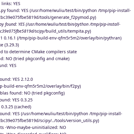
 links: YES
y found: YES (/usr/home/wuliu/test/bin/python /tmp/pip-install-
2bc39e075fbe5819d/tools/generate_f2pymod.py)
.py found: YES (/usr/home/wuliu/test/bin/python /tmp/pip-install-
c39e075fbe5819d/scipy/
build_utils/tempita.py)
1 0.16.1 (/tmp/pip-build-env-qfm5r5m2/overlay/bin/pythran)
e (3.29.3)
d to determine CMake compilers state
: NO (tried pkgconfig and cmake)
und: YES
ound: YES 2.12.0
ip-build-env-qfm5r5m2/overlay/bin/f2py)
las found: NO (tried pkgconfig)
und: YES 0.3.25
0.3.25 (cached)
 found: YES (/usr/home/wuliu/test/bin/python /tmp/pip-install-
c39e075fbe5819d/scipy/../tools/version_utils.py)
ts -Wno-maybe-uninitialized: NO