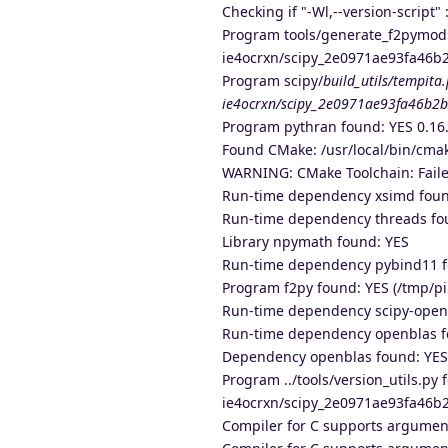
Checking if "-Wl,--version-script" :
Program tools/generate_f2pymod.p
ie4ocrxn/scipy_2e0971ae93fa46b
Program scipy/
build_utils/tempita
ie4ocrxn/scipy_2e0971ae93fa46b2b
Program pythran found: YES 0.16.
Found CMake: /usr/local/bin/cmak
WARNING: CMake Toolchain: Faile
Run-time dependency xsimd found
Run-time dependency threads fo
Library npymath found: YES
Run-time dependency pybind11 f
Program f2py found: YES (/tmp/p
Run-time dependency scipy-openb
Run-time dependency openblas fo
Dependency openblas found: YES 
Program ../tools/version_utils.py
ie4ocrxn/scipy_2e0971ae93fa46b2b
Compiler for C supports argumen