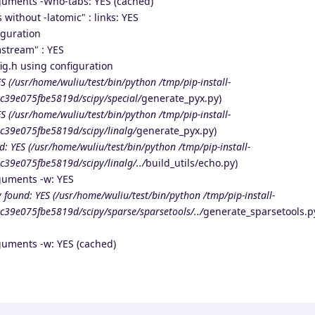
guments -Wno-tabs: YES (cached)
 without -latomic" : links: YES
iguration
stream" : YES
g.h using configuration
S (/usr/home/wuliu/test/bin/python /tmp/pip-install-
c39e075fbe5819d/scipy/special/
generate_pyx.py)
S (/usr/home/wuliu/test/bin/python /tmp/pip-install-
c39e075fbe5819d/scipy/linalg/
generate_pyx.py)
d: YES (/usr/home/wuliu/test/bin/python /tmp/pip-install-
39e075fbe5819d/scipy/linalg/../
build_utils/echo.py)
guments -w: YES
 found: YES (/usr/home/wuliu/test/bin/python /tmp/pip-install-
39e075fbe5819d/scipy/sparse/sparsetools/../
generate_sparsetools.p
guments -w: YES (cached)