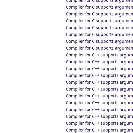
Compiler for C supports argumen
Compiler for C supports argume
Compiler for C supports argument
Compiler for C supports argumen
Compiler for C supports argumen
Compiler for C supports argumen
Compiler for C supports argumen
Compiler for C supports argumen
Compiler for C++ supports argume
Compiler for C++ supports argum
Compiler for C++ supports argu
Compiler for C++ supports argum
Compiler for C++ supports argum
Compiler for C++ supports argum
Compiler for C++ supports argum
Compiler for C++ supports argu
Compiler for C++ supports argum
Compiler for C++ supports argu
Compiler for C++ supports argum
Compiler for C++ supports argum