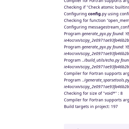
Compiler for Fortran supports ar
Checking if "Check atomic builtins
Configuring
config
.py using conf
Checking for function "open_mem
Configuring messagestream_confi
Program
generate_pyx.py found: YE
ie4ocrxn/scipy_2e0971ae93fa46b2b
Program
generate_pyx.py found: YE
ie4ocrxn/scipy_2e0971ae93fa46b2b
Program ../
build_utils/echo.py foun
ie4ocrxn/scipy_2e0971ae93fa46b2bc
Compiler for Fortran supports ar
Program ../
generate_sparsetools.py
ie4ocrxn/scipy_2e0971ae93fa46b2bc
Checking for size of "void*" : 8
Compiler for Fortran supports ar
Build targets in project: 197