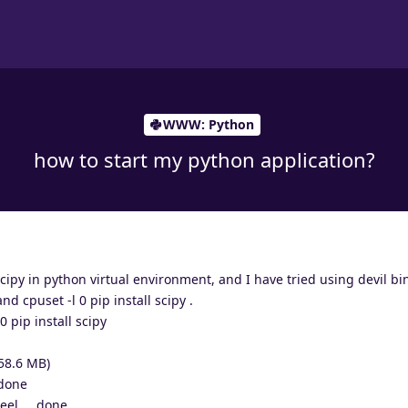
WWW: Python
how to start my python application?
scipy in python virtual environment, and I have tried using devil bi
 cpuset -l 0 pip install scipy .
0 pip install scipy
(58.6 MB)
 done
el ... done