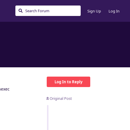
Sign Up
Log In
Log In to Reply
nexec
Original Post