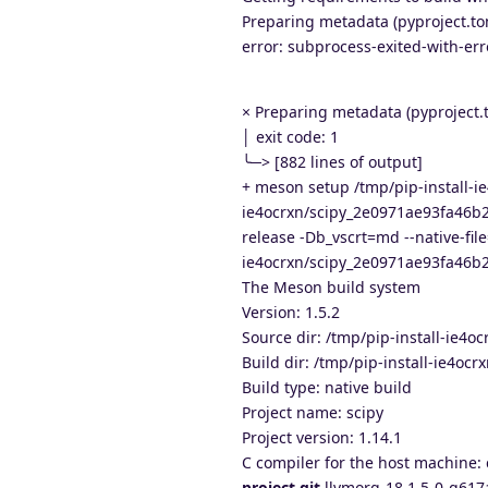
Preparing metadata (pyproject.toml
error: subprocess-exited-with-err
× Preparing metadata (pyproject.t
│ exit code: 1
╰─> [882 lines of output]
+ meson setup /tmp/pip-install-
ie4ocrxn/scipy_2e0971ae93fa46b
release -Db_vscrt=md --native-file
ie4ocrxn/scipy_2e0971ae93fa46b
The Meson build system
Version: 1.5.2
Source dir: /tmp/pip-install-ie
Build dir: /tmp/pip-install-ie4
Build type: native build
Project name: scipy
Project version: 1.14.1
C compiler for the host machine: 
project.git
llvmorg-18.1.5-0-g617