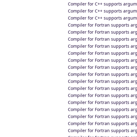
Compiler for C++ supports argum
Compiler for C++ supports argum
Compiler for C++ supports argume
Compiler for Fortran supports 
Compiler for Fortran supports a
Compiler for Fortran supports a
Compiler for Fortran supports a
Compiler for Fortran supports a
Compiler for Fortran supports ar
Compiler for Fortran supports 
Compiler for Fortran supports a
Compiler for Fortran supports a
Compiler for Fortran supports a
Compiler for Fortran supports a
Compiler for Fortran supports a
Compiler for Fortran supports ar
Compiler for Fortran supports 
Compiler for Fortran supports a
Compiler for Fortran supports a