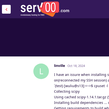
linville
Oct 18, 2024
L
I have an issure when installing 
on(reconnected my SSH session) and
`(test) [wuliu@s13]:<~>$ cpuset -l 
Collecting scipy
Using cached scipy-1.14.1.tar.gz 
Installing build dependencies ...
Getting requirements to build whe