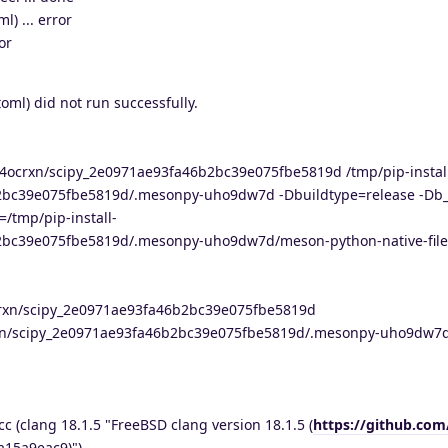
) ... error
or
oml) did not run successfully.
ie4ocrxn/scipy_2e0971ae93fa46b2bc39e075fbe5819d /tmp/pip-instal
2bc39e075fbe5819d/.mesonpy-uho9dw7d -Dbuildtype=release -Db
=/tmp/pip-install-
2bc39e075fbe5819d/.mesonpy-uho9dw7d/meson-python-native-file.
4ocrxn/scipy_2e0971ae93fa46b2bc39e075fbe5819d
ocrxn/scipy_2e0971ae93fa46b2bc39e075fbe5819d/.mesonpy-uho9dw7
cc (clang 18.1.5 "FreeBSD clang version 18.1.5 (
https://github.com
a15a9eac9)")