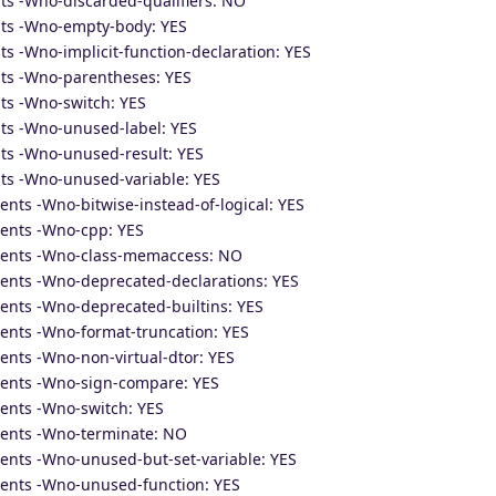
ts -Wno-discarded-qualifiers: NO
nts -Wno-empty-body: YES
s -Wno-implicit-function-declaration: YES
ts -Wno-parentheses: YES
ts -Wno-switch: YES
ts -Wno-unused-label: YES
ts -Wno-unused-result: YES
ts -Wno-unused-variable: YES
nts -Wno-bitwise-instead-of-logical: YES
ents -Wno-cpp: YES
ments -Wno-class-memaccess: NO
ents -Wno-deprecated-declarations: YES
ents -Wno-deprecated-builtins: YES
ents -Wno-format-truncation: YES
ents -Wno-non-virtual-dtor: YES
ments -Wno-sign-compare: YES
ents -Wno-switch: YES
ments -Wno-terminate: NO
ents -Wno-unused-but-set-variable: YES
ents -Wno-unused-function: YES