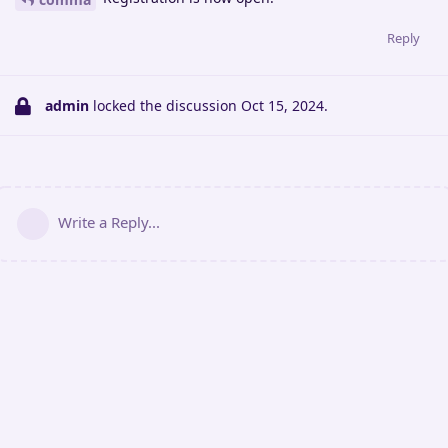
Reply
admin
locked the discussion
Oct 15, 2024
.
Write a Reply...