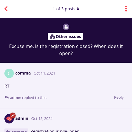
1
of
3
posts
Other issues
Excuse me, is the registration closed? When does it
open?
comma
C
Oct 14, 2024
RT
Reply
admin
replied to this.
admin
Oct 15, 2024
Registration is now open.
comma