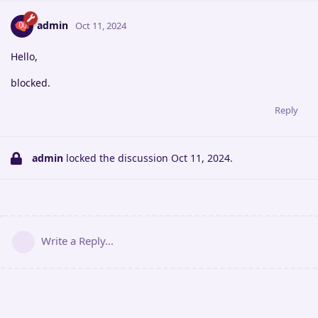
admin
Oct 11, 2024
Hello,
blocked.
Reply
admin
locked the discussion
Oct 11, 2024
.
Write a Reply...