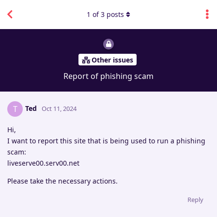
1
of
3
posts
Other issues
Report of phishing scam
Ted
T
Oct 11, 2024
Hi,
I want to report this site that is being used to run a phishing
scam:
liveserve00.serv00.net
Please take the necessary actions.
Reply