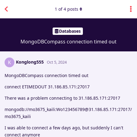
1
of
4
posts
Databases
MongoDBCompass connection timed out
Konglong555
K
Oct 5, 2024
MongoDBCompass connection timed out
connect ETIMEDOUT 31.186.85.171:27017
There was a problem connecting to 31.186.85.171:27017
mongodb://mo3675_kaili:Wo123456789@31.186.85.171:27017/
mo3675_kaili
I was able to connect a few days ago, but suddenly I can't
connect anymore