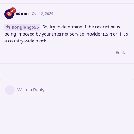
admin
Oct 12, 2024
So, try to determine if the restriction is
Konglong555
being imposed by your Internet Service Provider (ISP) or if it's
a country-wide block.
Reply
Write a Reply...