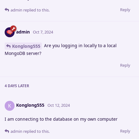
Reply
admin
replied to this.
admin
Oct 7, 2024
Are you logging in locally to a local
Konglong555
MongoDB server?
Reply
4 DAYS
LATER
Konglong555
K
Oct 12, 2024
I am connecting to the database on my own computer
Reply
admin
replied to this.