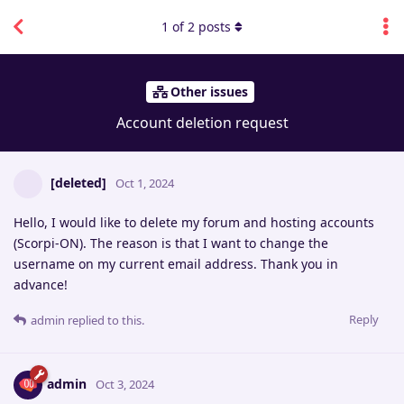
1
of
2
posts
Other issues
Account deletion request
[deleted]
Oct 1, 2024
Hello, I would like to delete my forum and hosting accounts
(Scorpi-ON). The reason is that I want to change the
username on my current email address. Thank you in
advance!
Reply
admin
replied to this.
admin
Oct 3, 2024