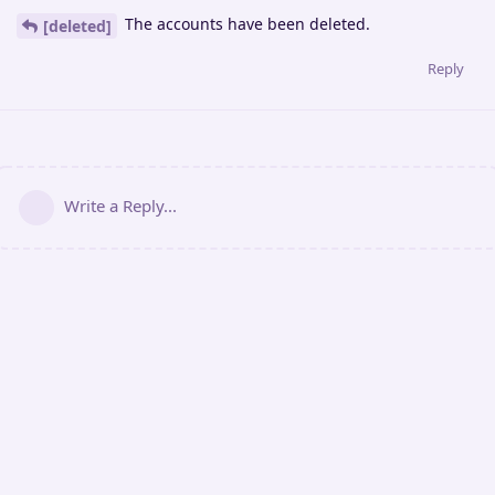
The accounts have been deleted.
[deleted]
Reply
Write a Reply...