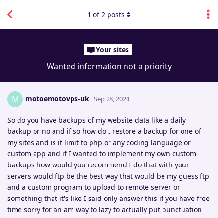
1
of
2
posts
Your sites
Wanted information not a priority
motoemotovps-uk
M
Sep 28, 2024
So do you have backups of my website data like a daily
backup or no and if so how do I restore a backup for one of
my sites and is it limit to php or any coding language or
custom app and if I wanted to implement my own custom
backups how would you recommend I do that with your
servers would ftp be the best way that would be my guess ftp
and a custom program to upload to remote server or
something that it's like I said only answer this if you have free
time sorry for an am way to lazy to actually put punctuation