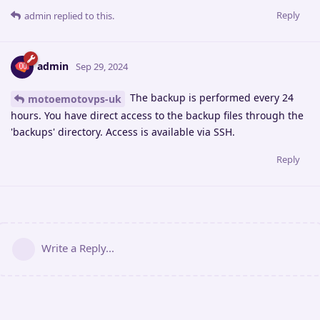
Reply
admin
replied to this.
admin
Sep 29, 2024
The backup is performed every 24
motoemotovps-uk
hours. You have direct access to the backup files through the
'backups' directory. Access is available via SSH.
Reply
Write a Reply...