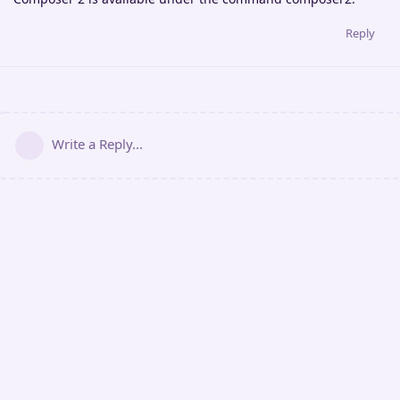
Reply
Write a Reply...