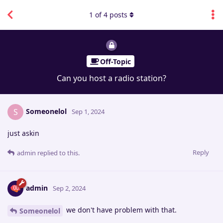
1
of
4
posts
Off-Topic
Can you host a radio station?
Someonelol
S
Sep 1, 2024
just askin
Reply
admin
replied to this.
admin
Sep 2, 2024
we don't have problem with that.
Someonelol