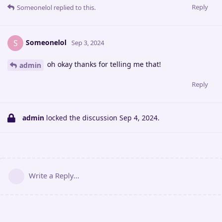
Reply
Someonelol
replied to this.
Someonelol
S
Sep 3, 2024
oh okay thanks for telling me that!
admin
Reply
admin
locked the discussion
Sep 4, 2024
.
Write a Reply...