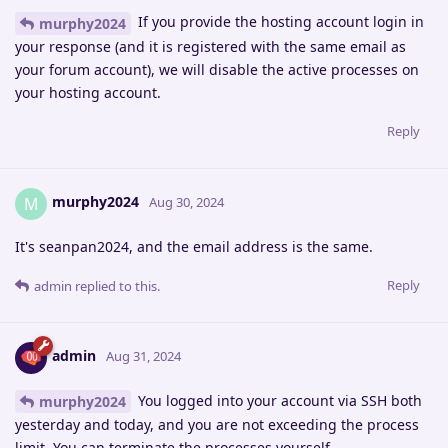
If you provide the hosting account login in
murphy2024
your response (and it is registered with the same email as
your forum account), we will disable the active processes on
your hosting account.
Reply
murphy2024
M
Aug 30, 2024
It's seanpan2024, and the email address is the same.
Reply
admin
replied to this.
admin
Aug 31, 2024
You logged into your account via SSH both
murphy2024
yesterday and today, and you are not exceeding the process
limit. You can terminate the processes yourself.