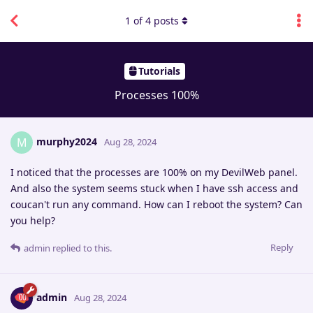
1
of
4
posts
Tutorials
Processes 100%
murphy2024
M
Aug 28, 2024
I noticed that the processes are 100% on my DevilWeb panel.
And also the system seems stuck when I have ssh access and
coucan't run any command. How can I reboot the system? Can
you help?
Reply
admin
replied to this.
admin
Aug 28, 2024