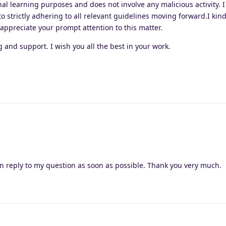
nal learning purposes and does not involve any malicious activity. I
 strictly adhering to all relevant guidelines moving forward.I kin
 appreciate your prompt attention to this matter.
and support. I wish you all the best in your work.
n reply to my question as soon as possible. Thank you very much.