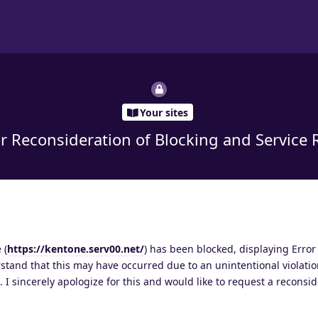
Your sites
r Reconsideration of Blocking and Service 
 (
https://kentone.serv00.net/
) has been blocked, displaying Error 
rstand that this may have occurred due to an unintentional violatio
 I sincerely apologize for this and would like to request a reconsid