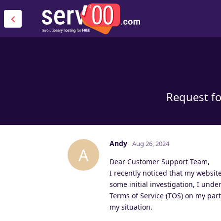
Request fo
Andy
Aug 26, 2024
A
Dear Customer Support Team,
I recently noticed that my website
some initial investigation, I unde
Terms of Service (TOS) on my part.
my situation.