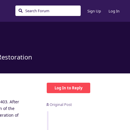
Sign Up
Log In
Restoration
Log In to Reply
403. After
Original Post
n of the
eration of