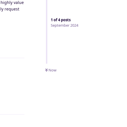
 highly value
dly request
1
of
4
posts
September 2024
Reply
Now
Reply