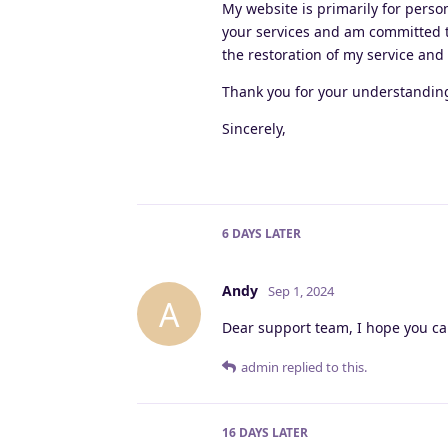
My website is primarily for perso
your services and am committed to
the restoration of my service and
Thank you for your understanding 
Sincerely,
6 DAYS
LATER
Andy
Sep 1, 2024
A
Dear support team, I hope you ca
admin
replied to this.
16 DAYS
LATER