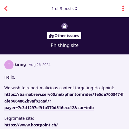
1
of
3
posts
Other issues
Phishing site
tiring
T
Aug 26, 2024
Hello,
We wish to report malicious content targeting Hostpoint:
https://barnabrew.serv00.net/phantomrider/1e5de7003474f
afeb664862b9afb2aad/?
payer=7c3d1297cf91b370d516ecc12&cur=info
Legitimate site:
https://www.hostpoint.ch/