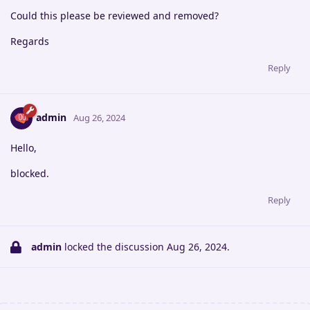
Could this please be reviewed and removed?
Regards
Reply
admin
Aug 26, 2024
Hello,
blocked.
Reply
admin
locked the discussion
Aug 26, 2024
.