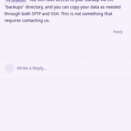
maodif
"backups" directory, and you can copy your data as needed
through both SFTP and SSH. This is not something that
requires contacting us.
Reply
Write a Reply...