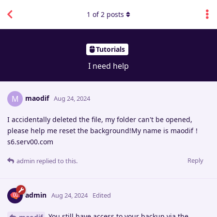
1
of
2
posts
Tutorials
I need help
maodif
M
Aug 24, 2024
I accidentally deleted the file, my folder can't be opened,
please help me reset the background!My name is maodif！
s6.serv00.com
Reply
admin
replied to this.
admin
Aug 24, 2024
Edited
You still have access to your backup via the