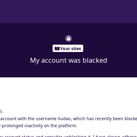
Your sites
My account was blacked
l.
 account with the username liudao, which has recently been blocke
prolonged inactivity on the platform.
my account status and consider unblocking it. I have always adhere