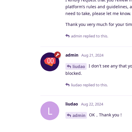
platform’s rules and guidelines, 
need to take, please let me know.
Thank you very much for your tim
admin
replied to this.
admin
Aug 21, 2024
I don't see any that y
liudao
blocked.
liudao
replied to this.
liudao
Aug 22, 2024
L
OK，Thank you !
admin