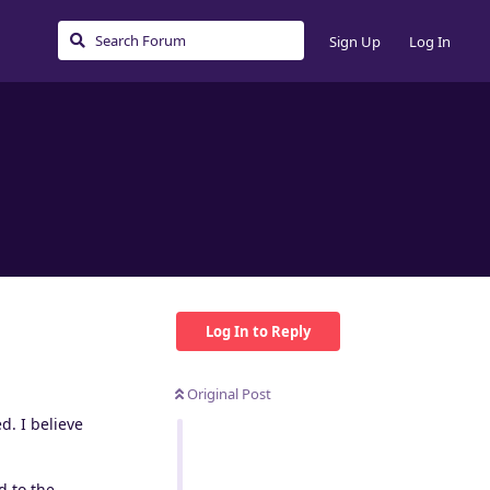
Sign Up
Log In
Log In to Reply
Original Post
d. I believe
d to the