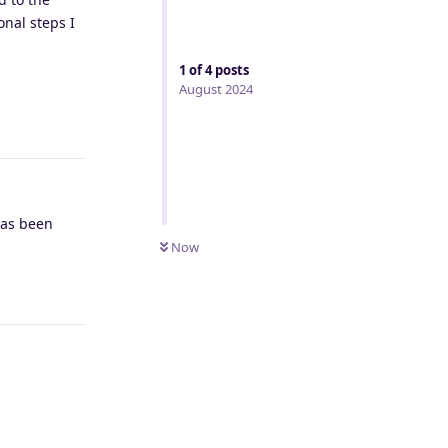
onal steps I
1
of
4
posts
August 2024
Reply
has been
Now
Reply
Reply