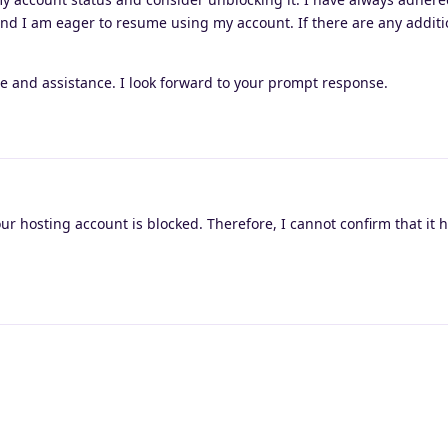
and I am eager to resume using my account. If there are any additi
e and assistance. I look forward to your prompt response.
our hosting account is blocked. Therefore, I cannot confirm that it 