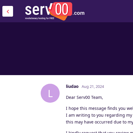
liudao
Aug 21, 2024
L
Dear Serv00 Team,
I hope this message finds you wel
I am writing to you regarding my
this may have occurred due to my 
I kindly request that you review 