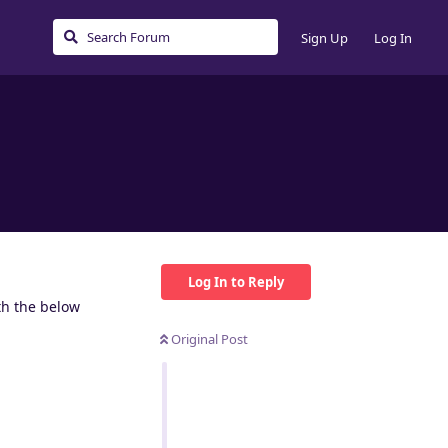
Sign Up
Log In
Log In to Reply
th the below
Original Post