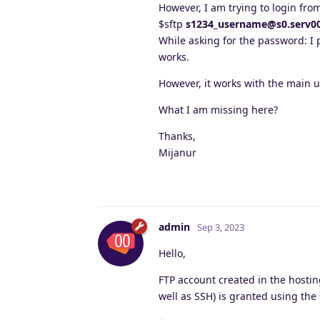
However, I am trying to login fr
$sftp
s1234_username@s0.serv0
While asking for the password: I
works.
However, it works with the main 
What I am missing here?
Thanks,
Mijanur
admin
Sep 3, 2023
Hello,
FTP account created in the hostin
well as SSH) is granted using the