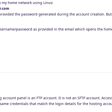
om my home network using Linux:
0.com
 provided the password generated during the account creation. But 
username/password as provided in the email which opens the home
g account panel is an FTP account. It is not an SFTP account. Access
 same credentials that match the login details for the hosting acco