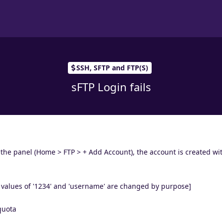
SSH, SFTP and FTP(S)
sFTP Login fails
 the panel (Home > FTP > + Add Account), the account is created wi
values of '1234' and 'username' are changed by purpose]
quota