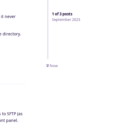
1
of
3
posts
it never
September 2023
 directory.
Now
Reply
 to SFTP (as
unt panel.