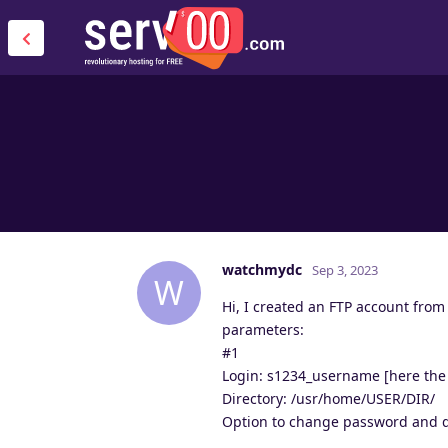
watchmydc
Sep 3, 2023
W
Hi, I created an FTP account from
parameters:
#1
Login: s1234_username [here the 
Directory: /usr/home/USER/DIR/
Option to change password and 