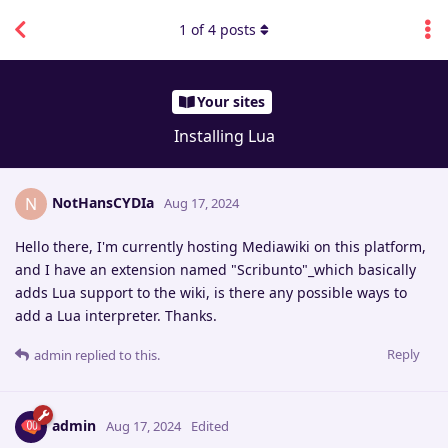
1
of
4
posts
Your sites
Installing Lua
NotHansCYDIa
N
Aug 17, 2024
Hello there, I'm currently hosting Mediawiki on this platform,
and I have an extension named "Scribunto"_which basically
adds Lua support to the wiki, is there any possible ways to
add a Lua interpreter. Thanks.
Reply
admin
replied to this.
admin
Aug 17, 2024
Edited