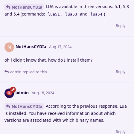
LUA is available in three versions: 5.1, 5.3
NotHansCYDIa
and 5.4 (commands:
,
and
)
lua51
lua53
lua54
Reply
NotHansCYDIa
N
Aug 17, 2024
oh i didn't know that, how do I install them?
Reply
admin
replied to this.
admin
Aug 18, 2024
According to the previous response, Lua
NotHansCYDIa
is installed. You have received information about which
versions are associated with which binary names.
Reply