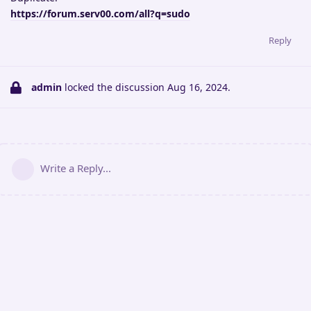
https://forum.serv00.com/all?q=sudo
Reply
admin
locked the discussion
Aug 16, 2024
.
Write a Reply...