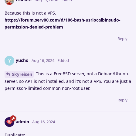
Because this is not a VPS.
https://forum.serv00.com/d/106-bash-usrlocalbinsudo-
permission-denied-problem
Reply
yucho
Y
Aug 16, 2024
Edited
This is a FreeBSD server, not a Debian/Ubuntu
Skyreisen
server, so APT is not installed, and it's not a VPS. You are just a
permisson-limited common non-root user.
Reply
admin
Aug 16, 2024
Duplicate: