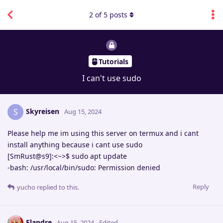
2
of
5
posts
Tutorials
I can't use sudo
Skyreisen
S
Aug 15, 2024
Please help me im using this server on termux and i cant
install anything because i cant use sudo
[SmRust@s9]:<~>$ sudo apt update
-bash: /usr/local/bin/sudo: Permission denied
Reply
yucho
replied to this.
Flandre
Aug 15, 2024
Edited