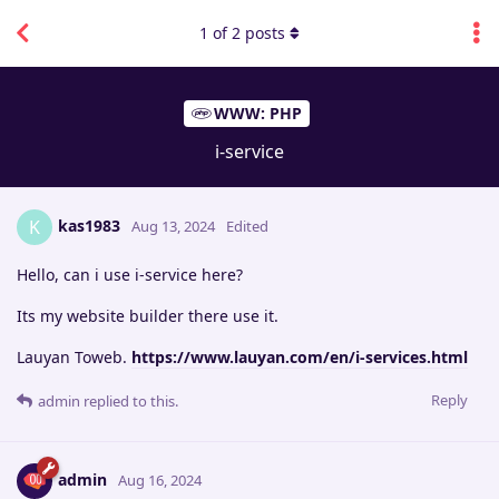
1
of
2
posts
WWW: PHP
i-service
kas1983
K
Aug 13, 2024
Edited
Hello, can i use i-service here?
Its my website builder there use it.
Lauyan Toweb.
https://www.lauyan.com/en/i-services.html
Reply
admin
replied to this.
admin
Aug 16, 2024