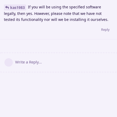
If you will be using the specified software
kas1983
legally, then yes. However, please note that we have not
tested its functionality nor will we be installing it ourselves.
Reply
Write a Reply...