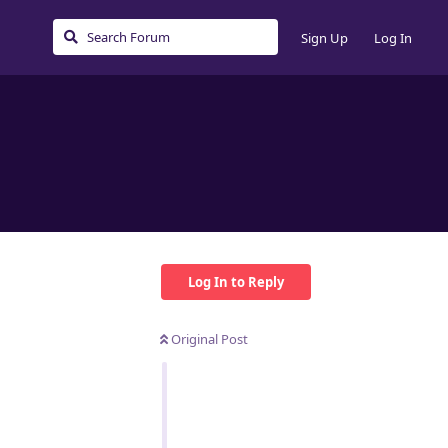
Sign Up
Log In
Log In to Reply
Original Post