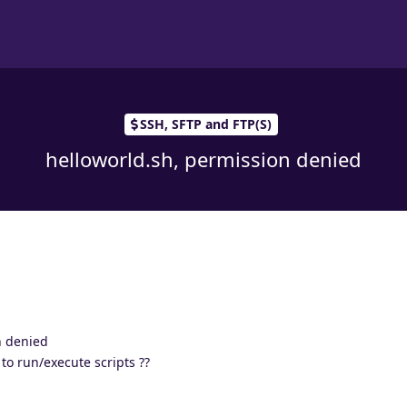
SSH, SFTP and FTP(S)
helloworld.sh, permission denied
n denied
to run/execute scripts ??