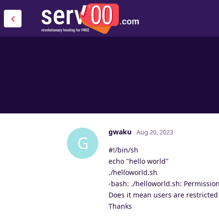
gwaku
Aug 20, 2023
G
#!/bin/sh
echo "hello world"
./helloworld.sh
-bash: ./helloworld.sh: Permissio
Does it mean users are restricted 
Thanks