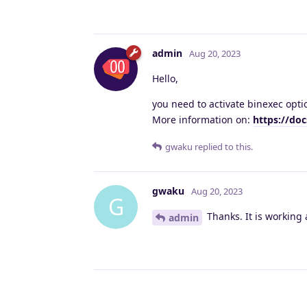
admin
Aug 20, 2023
Hello,
you need to activate binexec opti
More information on:
https://do
gwaku
replied to this.
gwaku
Aug 20, 2023
G
Thanks. It is working 
admin