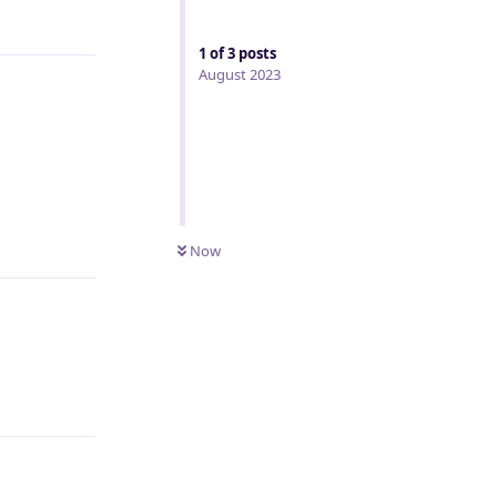
Reply
1
of
3
posts
August 2023
Reply
Now
Reply