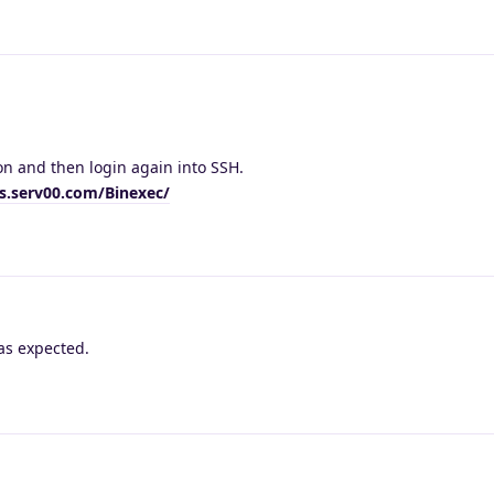
on and then login again into SSH.
cs.serv00.com/Binexec/
as expected.