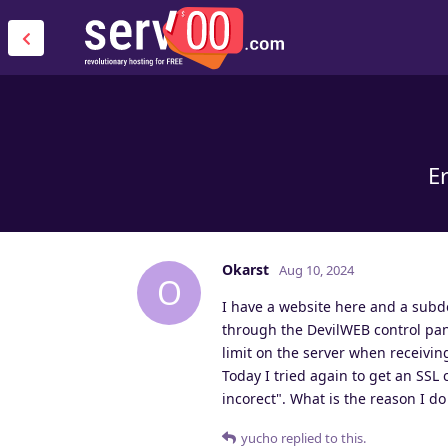
Er
Okarst
Aug 10, 2024
O
I have a website here and a subd
through the DevilWEB control panel
limit on the server when receiving
Today I tried again to get an SSL c
incorect". What is the reason I d
yucho
replied to this.