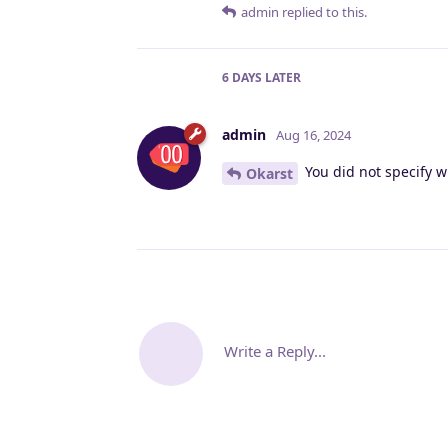
admin
replied to this.
6 DAYS
LATER
admin
Aug 16, 2024
You did not specify w
Okarst
Write a Reply...