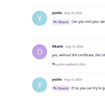
yucho
Aug 10, 2024
Y
Can you visit your web
Okarst
Okarst
Aug 10, 2024
O
yes, without the certificate, the s
yucho
replied to this.
yucho
Aug 10, 2024
Y
If so, you can try to 
Okarst