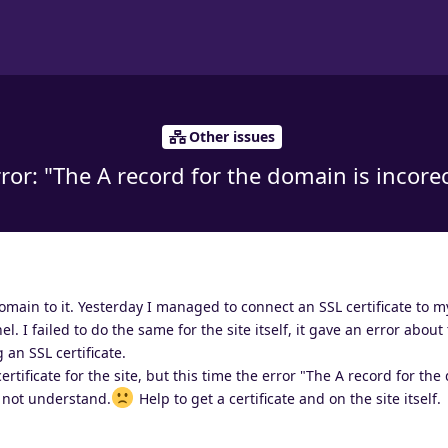
Other issues
ror: "The A record for the domain is incore
omain to it. Yesterday I managed to connect an SSL certificate to
. I failed to do the same for the site itself, it gave an error about
 an SSL certificate.
ertificate for the site, but this time the error "The A record for the
o not understand.
Help to get a certificate and on the site itself.