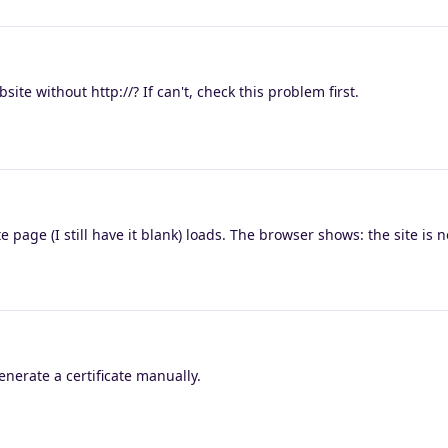
site without http://? If can't, check this problem first.
ite page (I still have it blank) loads. The browser shows: the site is 
generate a certificate manually.