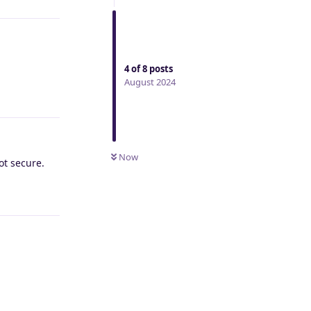
4
of
8
posts
August 2024
Reply
Now
not secure.
Reply
Reply