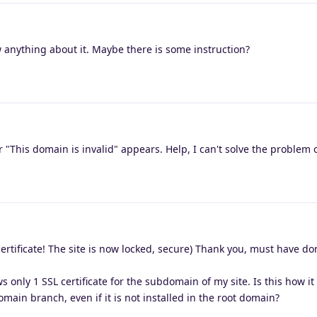
 anything about it. Maybe there is some instruction?
"This domain is invalid" appears. Help, I can't solve the problem
rtificate! The site is now locked, secure) Thank you, must have do
ws only 1 SSL certificate for the subdomain of my site. Is this how i
domain branch, even if it is not installed in the root domain?