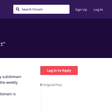
Sign Up
Log In
ct"
Log In to Reply
 my subdomain
 the weekly
Original Post
 domain is
Reply