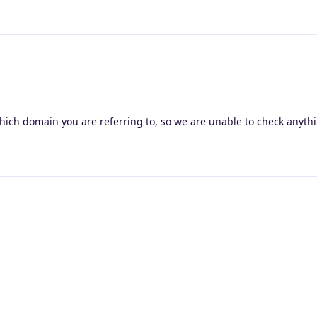
hich domain you are referring to, so we are unable to check anyth