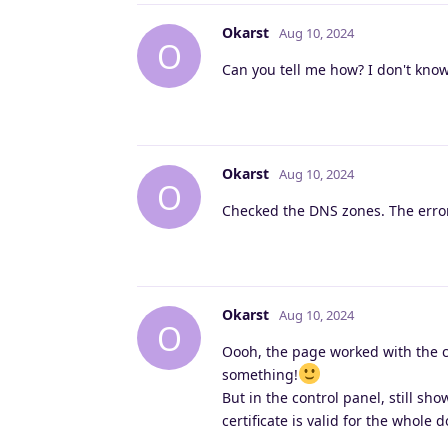
Okarst
Aug 10, 2024
O
Can you tell me how? I don't know
Okarst
Aug 10, 2024
O
Checked the DNS zones. The error 
Okarst
Aug 10, 2024
O
Oooh, the page worked with the ce
something!
But in the control panel, still sho
certificate is valid for the whole 