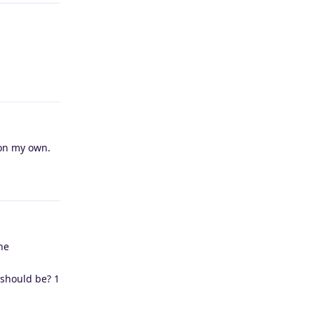
Reply
 on my own.
Reply
ne
t should be? 1