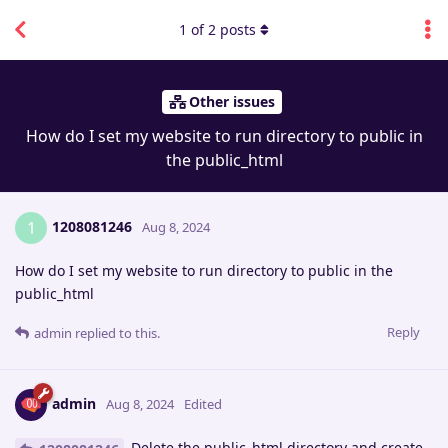
1
of
2
posts
Other issues
How do I set my website to run directory to public in
the public_html
1208081246
1
Aug 8, 2024
How do I set my website to run directory to public in the
public_html
Reply
admin
replied to this.
admin
Aug 8, 2024
Edited
Delete the public_html directory and create