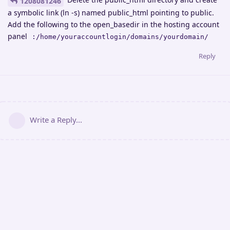
1208081246
a symbolic link (ln -s) named public_html pointing to public.
Add the following to the open_basedir in the hosting account
panel
:/home/youraccountlogin/domains/yourdomain/
Reply
Write a Reply...