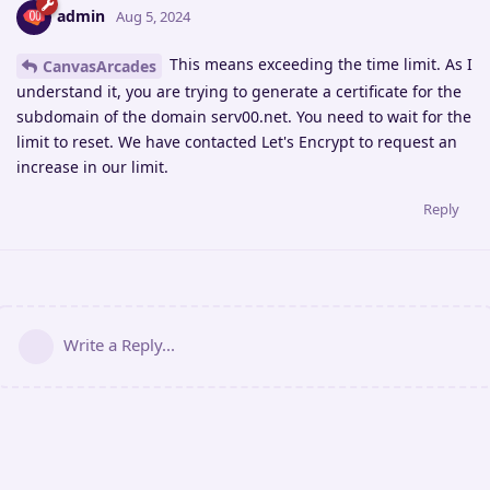
admin
Aug 5, 2024
This means exceeding the time limit. As I
CanvasArcades
understand it, you are trying to generate a certificate for the
subdomain of the domain serv00.net. You need to wait for the
limit to reset. We have contacted Let's Encrypt to request an
increase in our limit.
Reply
Write a Reply...