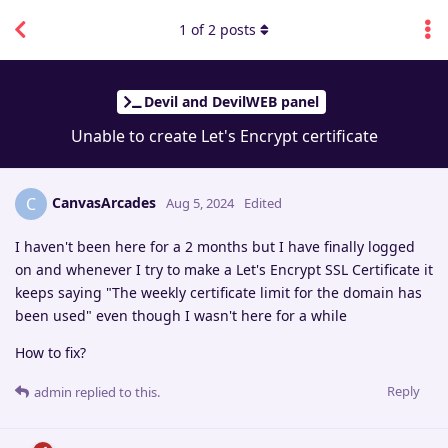
1
of
2
posts
Devil and DevilWEB panel
Unable to create Let's Encrypt certificate
CanvasArcades
C
Aug 5, 2024
Edited
I haven't been here for a 2 months but I have finally logged
on and whenever I try to make a Let's Encrypt SSL Certificate it
keeps saying "The weekly certificate limit for the domain has
been used" even though I wasn't here for a while
How to fix?
Reply
admin
replied to this.