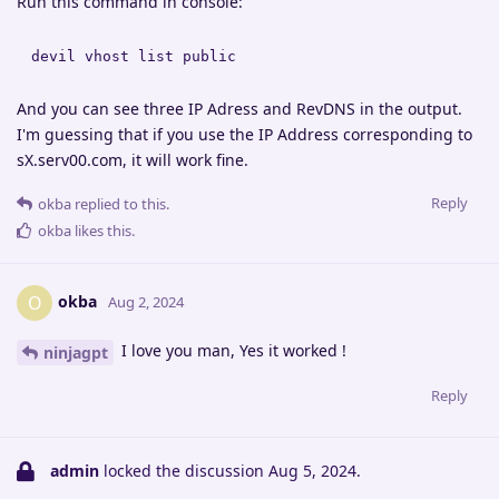
Run this command in console:
devil vhost list public
And you can see three IP Adress and RevDNS in the output.
I'm guessing that if you use the IP Address corresponding to
sX.serv00.com, it will work fine.
Reply
okba
replied to this.
okba
likes this
.
okba
O
Aug 2, 2024
I love you man, Yes it worked !
ninjagpt
Reply
admin
locked the discussion
Aug 5, 2024
.