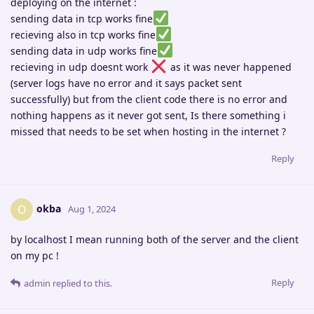
deploying on the internet :
sending data in tcp works fine
recieving also in tcp works fine
sending data in udp works fine
recieving in udp doesnt work
as it was never happened
(server logs have no error and it says packet sent
successfully) but from the client code there is no error and
nothing happens as it never got sent, Is there something i
missed that needs to be set when hosting in the internet ?
Reply
okba
O
Aug 1, 2024
by localhost I mean running both of the server and the client
on my pc !
Reply
admin
replied to this.