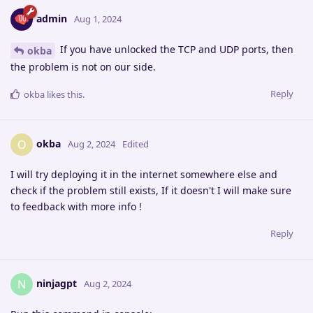
admin
Aug 1, 2024
If you have unlocked the TCP and UDP ports, then
okba
the problem is not on our side.
Reply
okba
likes this
.
okba
O
Aug 2, 2024
Edited
I will try deploying it in the internet somewhere else and
check if the problem still exists, If it doesn't I will make sure
to feedback with more info !
Reply
ninjagpt
N
Aug 2, 2024