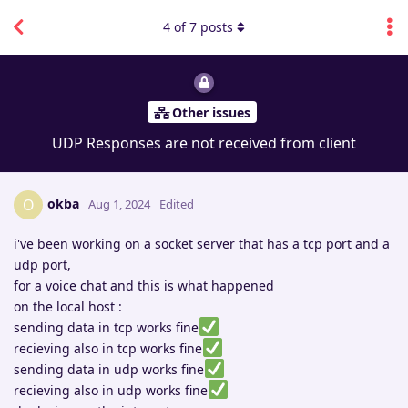
4
of
7
posts
Other issues
UDP Responses are not received from client
okba
O
Aug 1, 2024
Edited
i've been working on a socket server that has a tcp port and a
udp port,
for a voice chat and this is what happened
on the local host :
sending data in tcp works fine
recieving also in tcp works fine
sending data in udp works fine
recieving also in udp works fine