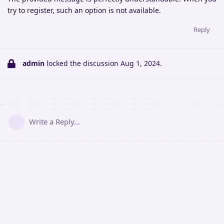
try to register, such an option is not available.
Reply
admin
locked the discussion
Aug 1, 2024
.
Write a Reply...