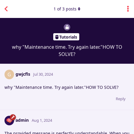
1
of
3
posts
Tutorials
why "Maintenance time. Try again later."HOW TO
SOLVE?
gwjcfls
G
Jul 30, 2024
why "Maintenance time. Try again later."HOW TO SOLVE?
Reply
admin
Aug 1, 2024
The provided message is perfectly understandable. When you