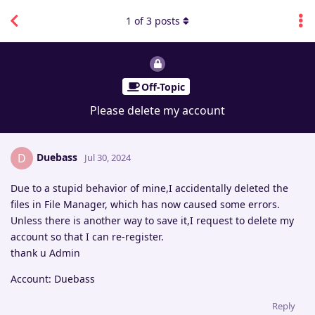
1
of
3
posts
Off-Topic
Please delete my account
Duebass
D
Jul 30, 2024
Due to a stupid behavior of mine,I accidentally deleted the
files in File Manager, which has now caused some errors.
Unless there is another way to save it,I request to delete my
account so that I can re-register.
thank u Admin
Account: Duebass
Reply