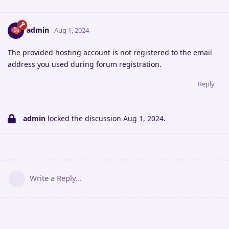
admin
Aug 1, 2024
The provided hosting account is not registered to the email
address you used during forum registration.
Reply
admin
locked the discussion
Aug 1, 2024
.
Write a Reply...