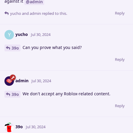
against it
@admin
Reply
yucho
and
admin
replied to this.
yucho
Y
Jul 30, 2024
Can you prove what you said?
39o
Reply
admin
Jul 30, 2024
We don't accept any Roblox-related content.
39o
Reply
39o
Jul 30, 2024