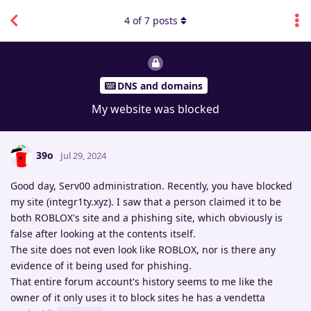
4
of
7
posts
DNS and domains
My website was blocked
39o
Jul 29, 2024
Good day, Serv00 administration. Recently, you have blocked
my site (integr1ty.xyz). I saw that a person claimed it to be
both ROBLOX's site and a phishing site, which obviously is
false after looking at the contents itself.
The site does not even look like ROBLOX, nor is there any
evidence of it being used for phishing.
That entire forum account's history seems to me like the
owner of it only uses it to block sites he has a vendetta