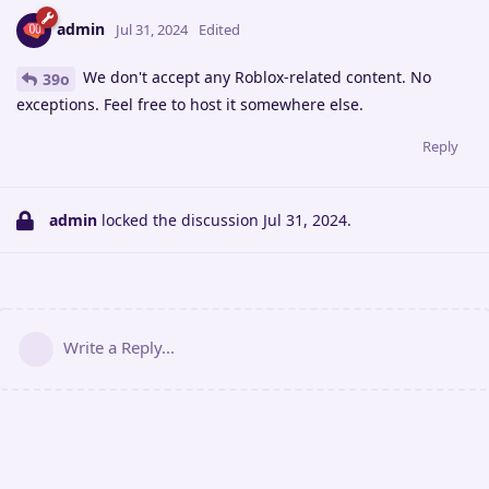
admin
Jul 31, 2024
Edited
We don't accept any Roblox-related content. No
39o
exceptions. Feel free to host it somewhere else.
Reply
admin
locked the discussion
Jul 31, 2024
.
Write a Reply...