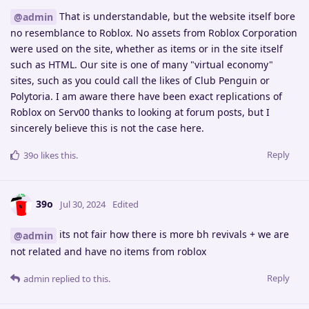
That is understandable, but the website itself bore
@admin
no resemblance to Roblox. No assets from Roblox Corporation
were used on the site, whether as items or in the site itself
such as HTML. Our site is one of many "virtual economy"
sites, such as you could call the likes of Club Penguin or
Polytoria. I am aware there have been exact replications of
Roblox on Serv00 thanks to looking at forum posts, but I
sincerely believe this is not the case here.
Reply
39o
likes this
.
39o
Jul 30, 2024
Edited
its not fair how there is more bh revivals + we are
@admin
not related and have no items from roblox
Reply
admin
replied to this.